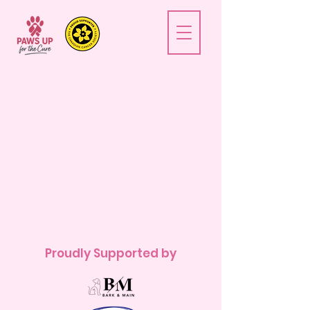
Proudly Supported by